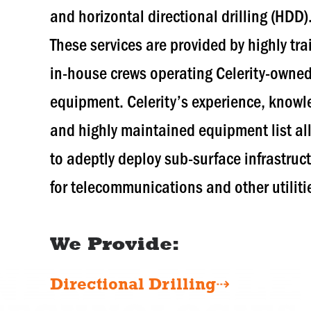
and horizontal directional drilling (HDD)
These services are provided by highly tr
in-house crews operating Celerity-owne
equipment. Celerity’s experience, know
and highly maintained equipment list al
to adeptly deploy sub-surface infrastruc
for telecommunications and other utiliti
We Provide:
Directional Drilling⇢