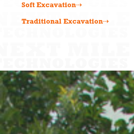
Soft Excavation⇢
Traditional Excavation⇢