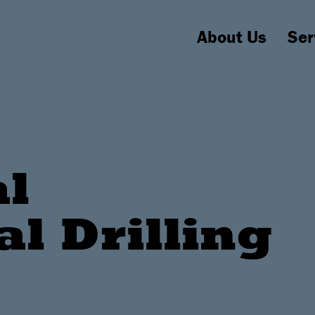
About Us
Ser
al
al Drilling