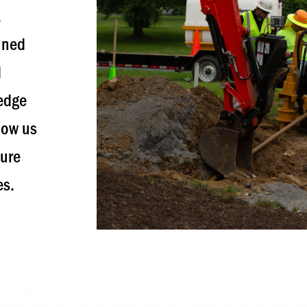
.
ained
d
ledge
low us
ture
es.