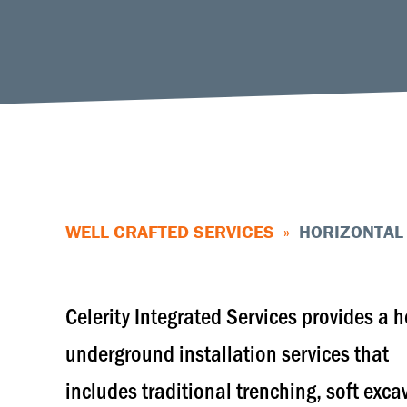
WELL CRAFTED SERVICES
»
HORIZONTAL 
Celerity Integrated Services provides a h
underground installation services that
includes traditional trenching, soft exca