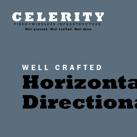
WELL CRAFTED
Horizont
Direction