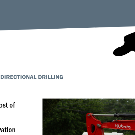
DIRECTIONAL DRILLING
ost of
vation