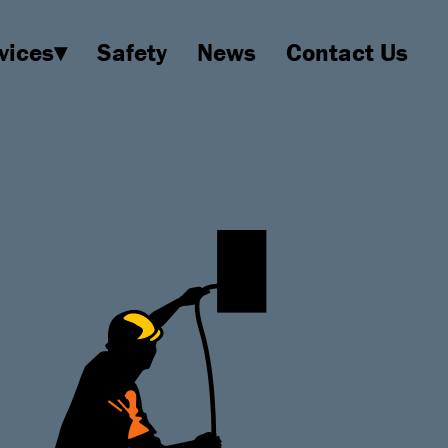
vices▾
Safety
News
Contact Us