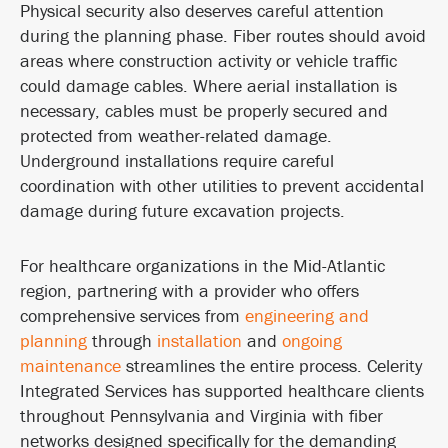
Physical security also deserves careful attention
during the planning phase. Fiber routes should avoid
areas where construction activity or vehicle traffic
could damage cables. Where aerial installation is
necessary, cables must be properly secured and
protected from weather-related damage.
Underground installations require careful
coordination with other utilities to prevent accidental
damage during future excavation projects.
For healthcare organizations in the Mid-Atlantic
region, partnering with a provider who offers
comprehensive services from
engineering and
planning
through
installation
and
ongoing
maintenance
streamlines the entire process. Celerity
Integrated Services has supported healthcare clients
throughout Pennsylvania and Virginia with fiber
networks designed specifically for the demanding