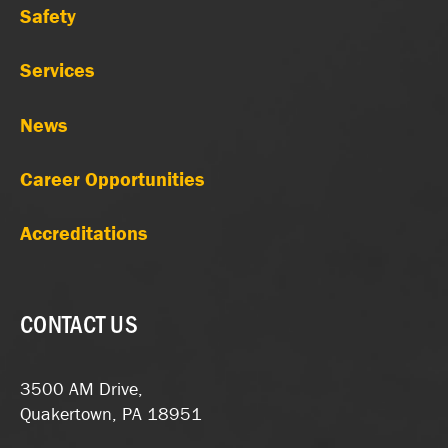
Safety
Services
News
Career Opportunities
Accreditations
CONTACT US
3500 AM Drive,
Quakertown, PA 18951