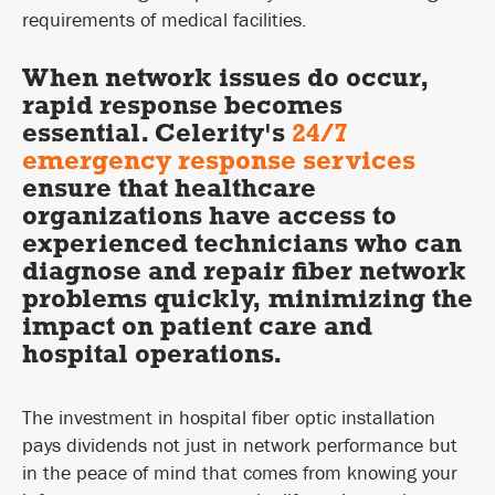
requirements of medical facilities.
When network issues do occur,
rapid response becomes
essential. Celerity's
24/7
emergency response services
ensure that healthcare
organizations have access to
experienced technicians who can
diagnose and repair fiber network
problems quickly, minimizing the
impact on patient care and
hospital operations.
The investment in hospital fiber optic installation
pays dividends not just in network performance but
in the peace of mind that comes from knowing your