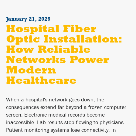
January 21, 2026
Hospital Fiber
Optic Installation:
How Reliable
Networks Power
Modern
Healthcare
When a hospital's network goes down, the
consequences extend far beyond a frozen computer
screen. Electronic medical records become
inaccessible. Lab results stop flowing to physicians.
Patient monitoring systems lose connectivity. In