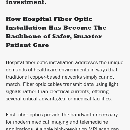
investment.
How Hospital Fiber Optic
Installation Has Become The
Backbone of Safer, Smarter
Patient Care
Hospital fiber optic installation addresses the unique
demands of healthcare environments in ways that
traditional copper-based networks simply cannot
match. Fiber optic cables transmit data using light
signals rather than electrical currents, offering
several critical advantages for medical facilities.
First, fiber optics provide the bandwidth necessary
for modern medical imaging and telemedicine
applications. A single high-resolution MRI scan can