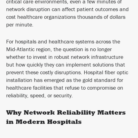
critical care environments, even a few minutes of
network disruption can affect patient outcomes and
cost healthcare organizations thousands of dollars
per minute.
For hospitals and healthcare systems across the
Mid-Atlantic region, the question is no longer
whether to invest in robust network infrastructure
but how quickly they can implement solutions that
prevent these costly disruptions. Hospital fiber optic
installation has emerged as the gold standard for
healthcare facilities that refuse to compromise on
reliability, speed, or security.
Why Network Reliability Matters
in Modern Hospitals