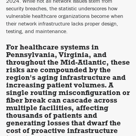
2024. While not all network issues stem from
security breaches, the statistic underscores how
vulnerable healthcare organizations become when
their network infrastructure lacks proper design,
testing, and maintenance.
For healthcare systems in
Pennsylvania, Virginia, and
throughout the Mid-Atlantic, these
risks are compounded by the
region's aging infrastructure and
increasing patient volumes. A
single routing misconfiguration or
fiber break can cascade across
multiple facilities, affecting
thousands of patients and
generating losses that dwarf the
cost of proactive infrastructure