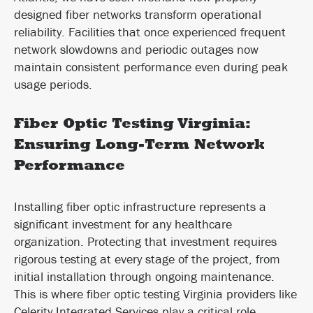
designed fiber networks transform operational
reliability. Facilities that once experienced frequent
network slowdowns and periodic outages now
maintain consistent performance even during peak
usage periods.
Fiber Optic Testing Virginia:
Ensuring Long-Term Network
Performance
Installing fiber optic infrastructure represents a
significant investment for any healthcare
organization. Protecting that investment requires
rigorous testing at every stage of the project, from
initial installation through ongoing maintenance.
This is where fiber optic testing Virginia providers like
Celerity Integrated Services play a critical role.