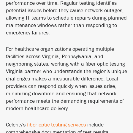
performance over time. Regular testing identifies
potential issues before they cause network outages,
allowing IT teams to schedule repairs during planned
maintenance windows rather than responding to
emergency failures.
For healthcare organizations operating multiple
facilities across Virginia, Pennsylvania, and
neighboring states, working with a fiber optic testing
Virginia partner who understands the region's unique
challenges makes a measurable difference. Local
providers can respond quickly when issues arise,
minimizing downtime and ensuring that network
performance meets the demanding requirements of
modern healthcare delivery.
Celerity's
fiber optic testing services
include
comprehensive documentation of test results,