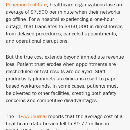
Ponemon Institute
, healthcare organizations lose an
average of $7,500 per minute when their networks
go offline. For a hospital experiencing a one-hour
outage, that translates to $450,000 in direct losses
from delayed procedures, canceled appointments,
and operational disruptions.
But the true cost extends beyond immediate revenue
loss. Patient trust erodes when appointments are
rescheduled or test results are delayed. Staff
productivity plummets as clinicians resort to paper-
based workarounds. In some cases, patients must
be diverted to other facilities, creating both safety
concerns and competitive disadvantages.
The
HIPAA Journal
reports that the average cost of a
healthcare data breach fell to $9.77 million in