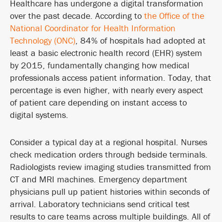
Healthcare has undergone a digital transformation
over the past decade. According to
the Office of the
National Coordinator for Health Information
Technology (ONC)
, 84% of hospitals had adopted at
least a basic electronic health record (EHR) system
by 2015, fundamentally changing how medical
professionals access patient information. Today, that
percentage is even higher, with nearly every aspect
of patient care depending on instant access to
digital systems.
Consider a typical day at a regional hospital. Nurses
check medication orders through bedside terminals.
Radiologists review imaging studies transmitted from
CT and MRI machines. Emergency department
physicians pull up patient histories within seconds of
arrival. Laboratory technicians send critical test
results to care teams across multiple buildings. All of