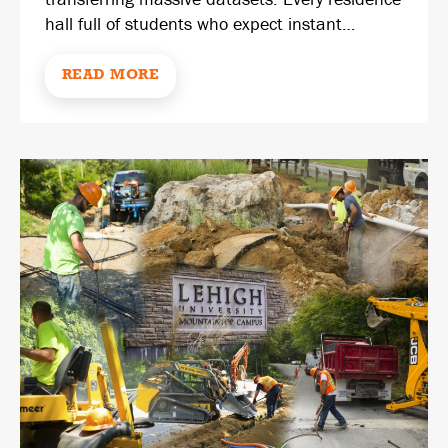
hall full of students who expect instant…
READ MORE