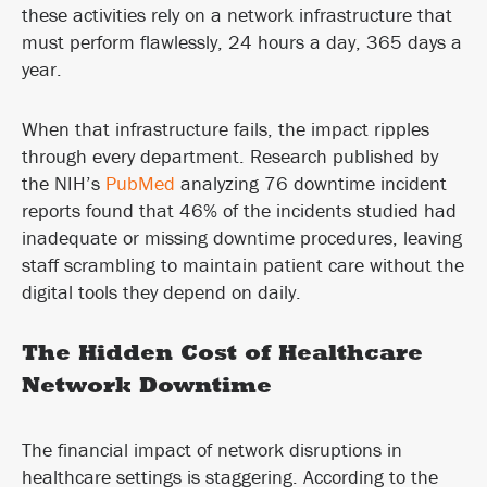
these activities rely on a network infrastructure that
must perform flawlessly, 24 hours a day, 365 days a
year.
When that infrastructure fails, the impact ripples
through every department. Research published by
the NIH’s
PubMed
analyzing 76 downtime incident
reports found that 46% of the incidents studied had
inadequate or missing downtime procedures, leaving
staff scrambling to maintain patient care without the
digital tools they depend on daily.
The Hidden Cost of Healthcare
Network Downtime
The financial impact of network disruptions in
healthcare settings is staggering. According to the