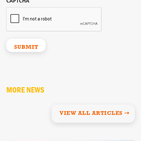
CAPTCHA
MORE NEWS
VIEW ALL ARTICLES ⇢