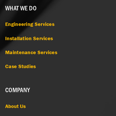
WHAT WE DO
Engineering Services
Installation Services
Maintenance Services
Case Studies
COMPANY
About Us