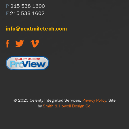
P
215 538 1600
F
215 538 1602
info@nextmiletech.com
© 2025 Celerity Integrated Services.
Privacy Policy
. Site
by
Smith & Howell Design Co.