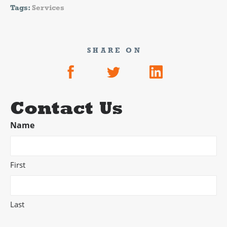
Tags:
Services
SHARE ON
Contact Us
Name
First
Last