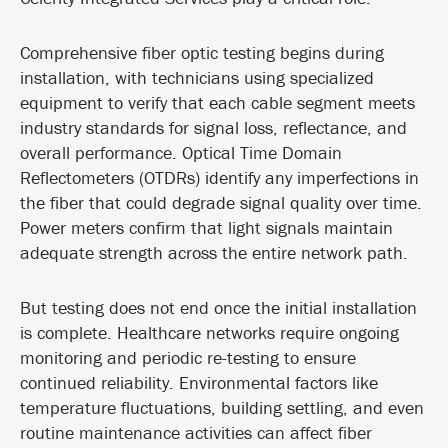
Comprehensive fiber optic testing begins during
installation, with technicians using specialized
equipment to verify that each cable segment meets
industry standards for signal loss, reflectance, and
overall performance. Optical Time Domain
Reflectometers (OTDRs) identify any imperfections in
the fiber that could degrade signal quality over time.
Power meters confirm that light signals maintain
adequate strength across the entire network path.
But testing does not end once the initial installation
is complete. Healthcare networks require ongoing
monitoring and periodic re-testing to ensure
continued reliability. Environmental factors like
temperature fluctuations, building settling, and even
routine maintenance activities can affect fiber