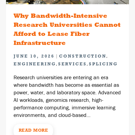
Why Bandwidth-Intensive
Research Universities Cannot
Afford to Lease Fiber
Infrastructure
|
,
JUNE 10, 2026
CONSTRUCTION
,
,
ENGINEERING
SERVICES
SPLICING
Research universities are entering an era
where bandwidth has become as essential as
power, water, and laboratory space. Advanced
AI workloads, genomics research, high-
performance computing, immersive learning
environments, and cloud-based…
READ MORE