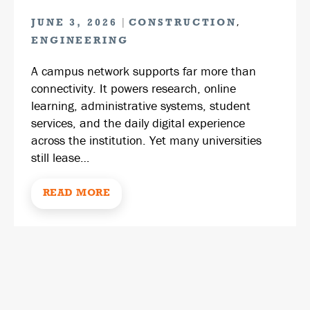
|
,
JUNE 3, 2026
CONSTRUCTION
ENGINEERING
A campus network supports far more than
connectivity. It powers research, online
learning, administrative systems, student
services, and the daily digital experience
across the institution. Yet many universities
still lease…
READ MORE