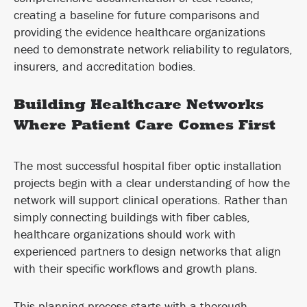
creating a baseline for future comparisons and
providing the evidence healthcare organizations
need to demonstrate network reliability to regulators,
insurers, and accreditation bodies.
Building Healthcare Networks
Where Patient Care Comes First
The most successful hospital fiber optic installation
projects begin with a clear understanding of how the
network will support clinical operations. Rather than
simply connecting buildings with fiber cables,
healthcare organizations should work with
experienced partners to design networks that align
with their specific workflows and growth plans.
This planning process starts with a thorough