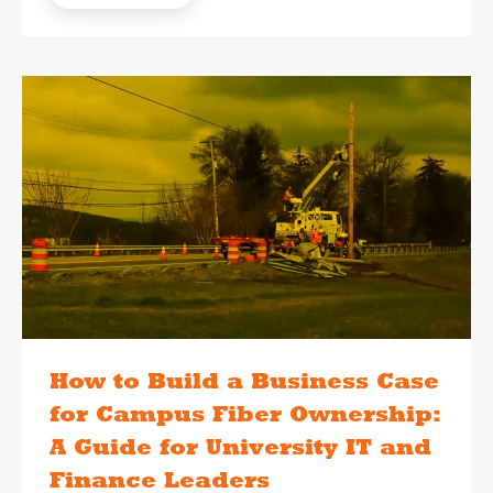
How to Build a Business Case
for Campus Fiber Ownership:
A Guide for University IT and
Finance Leaders