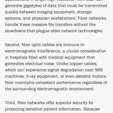
generate gigabytes of data that must be transmitted
quickly between imaging equipment, storage
systems, and physician workstations. Fiber networks
handle these massive file transfers without the
slowdowns that plague older network technologies.
Second, fiber optic cables are immune to
electromagnetic interference, a crucial consideration
in hospitals filled with medical equipment that
generates electrical noise. Unlike copper cables,
which can experience signal degradation near MRI
machines, X-ray equipment, or even elevator motors,
fiber maintains consistent performance regardless of
the surrounding electromagnetic environment.
Third, fiber networks offer superior security for
protecting sensitive patient information. Because