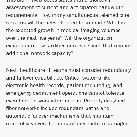
assessment of current and anticipated bandwidth
requirements. How many simultaneous telemedicine
sessions will the network need to support? What is
the expected growth in medical imaging volumes
over the next five years? Will the organization
expand into new facilities or service lines that require
additional network capacity?
Next, healthcare IT teams must consider redundancy
and failover capabilities. Critical systems like
electronic health records, patient monitoring, and
emergency department operations cannot tolerate
even brief network interruptions. Properly designed
fiber networks include redundant paths and
automatic failover mechanisms that maintain
connectivity even if a primary fiber route is damaged.