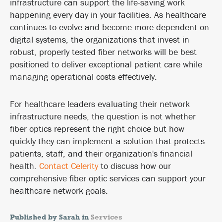
infrastructure can support the life-saving work
happening every day in your facilities. As healthcare
continues to evolve and become more dependent on
digital systems, the organizations that invest in
robust, properly tested fiber networks will be best
positioned to deliver exceptional patient care while
managing operational costs effectively.
For healthcare leaders evaluating their network
infrastructure needs, the question is not whether
fiber optics represent the right choice but how
quickly they can implement a solution that protects
patients, staff, and their organization's financial
health.
Contact Celerity
to discuss how our
comprehensive fiber optic services can support your
healthcare network goals.
Published by Sarah in
Services