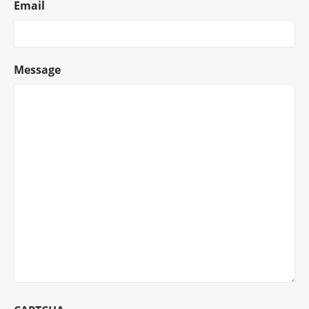
Email
Message