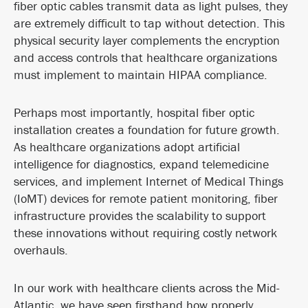
fiber optic cables transmit data as light pulses, they
are extremely difficult to tap without detection. This
physical security layer complements the encryption
and access controls that healthcare organizations
must implement to maintain HIPAA compliance.
Perhaps most importantly, hospital fiber optic
installation creates a foundation for future growth.
As healthcare organizations adopt artificial
intelligence for diagnostics, expand telemedicine
services, and implement Internet of Medical Things
(IoMT) devices for remote patient monitoring, fiber
infrastructure provides the scalability to support
these innovations without requiring costly network
overhauls.
In our work with healthcare clients across the Mid-
Atlantic, we have seen firsthand how properly