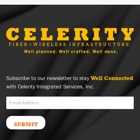
Subscribe to our newsletter to stay
Well Connected
with Celerity Integrated Services, Inc.
Email
(Required)