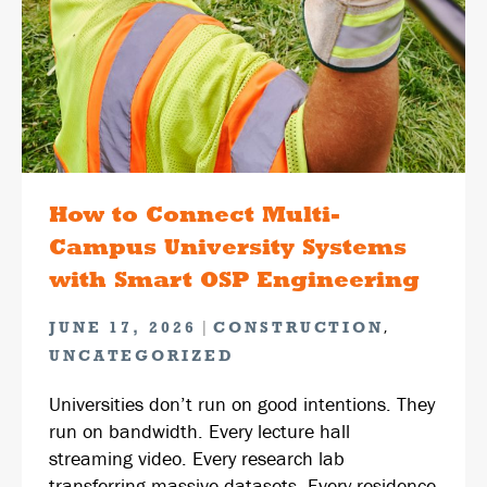
How to Connect Multi-
Campus University Systems
with Smart OSP Engineering
|
,
JUNE 17, 2026
CONSTRUCTION
UNCATEGORIZED
Universities don’t run on good intentions. They
run on bandwidth. Every lecture hall
streaming video. Every research lab
transferring massive datasets. Every residence