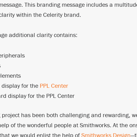
 message. This branding message includes a multitude
larity within the Celerity brand.
e additional clarity contains:
eripherals
s
elements
display for the
PPL Center
rd display for the PPL Center
 project has been both challenging and rewarding, w
help of the wonderful people at Smithworks. At the ons
that we would enlist the help of
Smithworks Design
—t