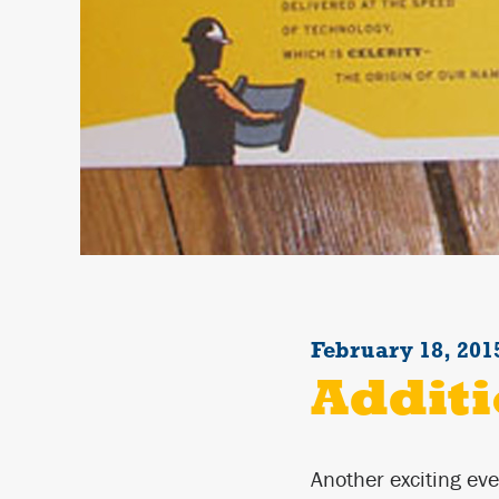
February 18, 201
Additi
Another exciting eve