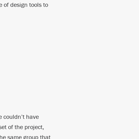
 of design tools to
e couldn’t have
et of the project,
he same group that