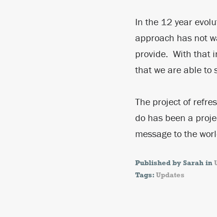
In the 12 year evolu
approach has not wa
provide. With that i
that we are able to 
The project of refre
do has been a proje
message to the wor
Published by Sarah in
Tags:
Updates