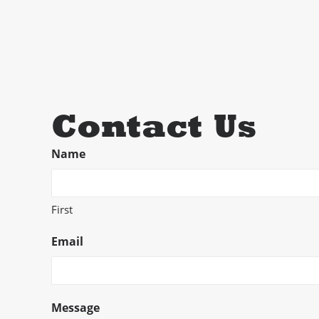
Contact Us
Name
First
Email
Message