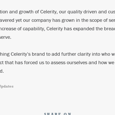
tion and growth of Celerity, our quality driven and cu
vered yet our company has grown in the scope of ser
ncrease of capability, Celerity has expanded the brea
serve.
shing Celerity’s brand to add further clarity into who
ct that has forced us to assess ourselves and how we
ld.
Updates
SHARE ON