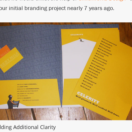
ur initial branding project nearly 7 years ago.
ding Additional Clarity