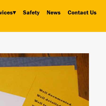
vices▾
Safety
News
Contact Us