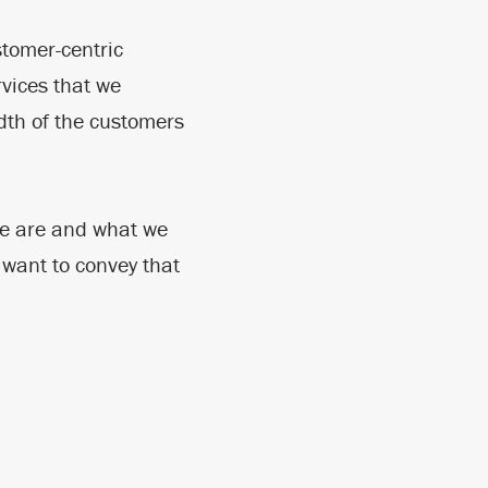
stomer-centric
vices that we
dth of the customers
 we are and what we
 want to convey that