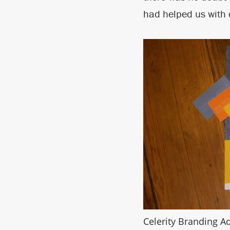
had helped us with o
Celerity Branding Ad