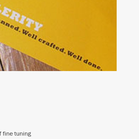
 fine tuning