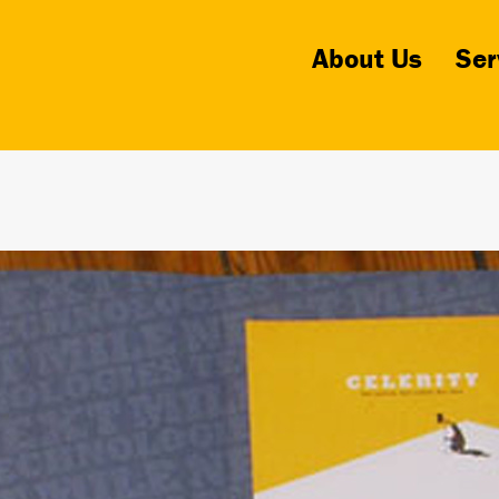
About Us
Ser