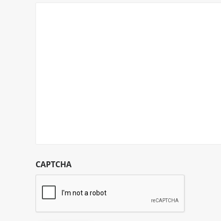
CAPTCHA