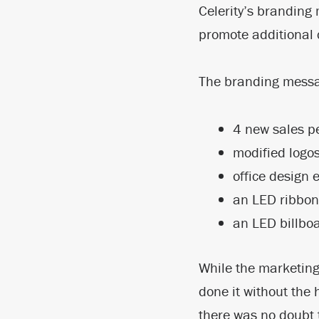
Celerity’s branding
promote additional c
The branding messag
4 new sales p
modified logo
office design 
an LED ribbon 
an LED billboa
While the marketing
done it without the 
there was no doubt 