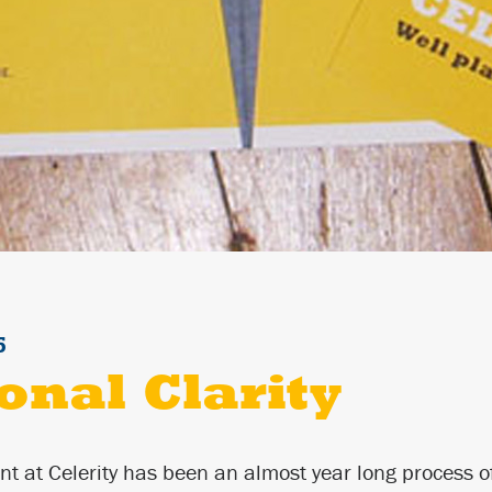
5
onal Clarity
nt at Celerity has been an almost year long process of